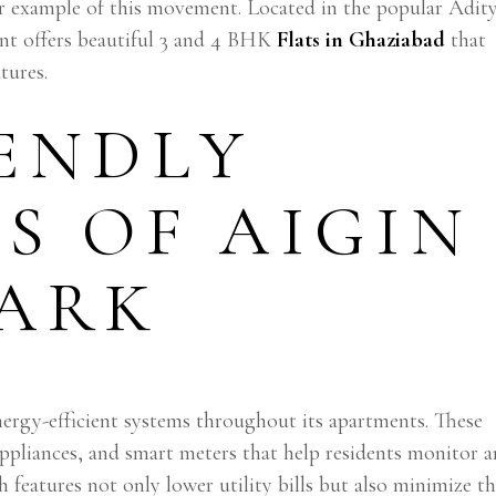
r example of this movement. Located in the popular Adit
t offers beautiful 3 and 4 BHK
Flats in Ghaziabad
that
tures.
ENDLY
S OF AIGIN
PARK
rgy-efficient systems throughout its apartments. These
ppliances, and smart meters that help residents monitor 
features not only lower utility bills but also minimize t