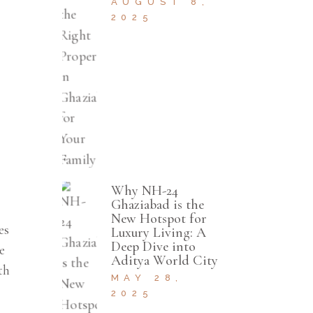
AUGUST 8,
2025
Why NH-24
Ghaziabad is the
New Hotspot for
es
Luxury Living: A
Deep Dive into
e
Aditya World City
th
MAY 28,
2025