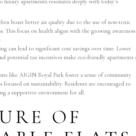
nto luxury apartments resonates deeply with today’s
ten boast better air quality due to the use of non-toxic
s. This focus on health aligns with the growing awareness
d
.
ing can lead to significant cost savings over time. Lower
and potential tax incentives make eco-friendly apartments 
ts like AIGIN Royal Park foster a sense of community
s focused on sustainability. Residents are encouraged to
ting a supportive environment for all.
URE OF