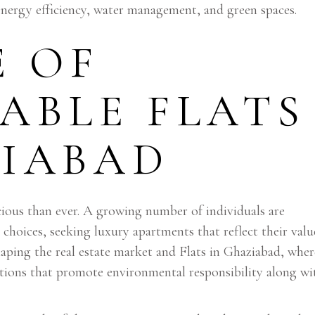
 energy efficiency, water management, and green spaces.
E OF
ABLE FLATS
ZIABAD
ous than ever. A growing number of individuals are
g choices, seeking luxury apartments that reflect their valu
eshaping the real estate market and Flats in Ghaziabad, wher
utions that promote environmental responsibility along wi