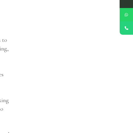
s to
ing,
es
king
to