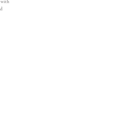
 with
nd