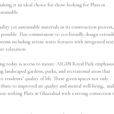
king it an ideal choice for those looking for Flats in
stainable.
lity yet sustainable materials in its construction process,
r possible. This commitment to eco-friendly design extend
tems including serene water features with integrated seat
ate relaxation
ving today is access to nature. AIGIN Royal Park emphasiz
ing landscaped gardens, parks, and recreational areas that
 residents’ quality of life. These green spaces not only
tribute to improved air quality and mental well-being, ma
ose seeking Flats in Ghaziabad with a strong connection 