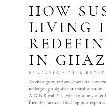
HOW SU
LIVING 
REDEFIN
IN GHA
BY
1ALPSG
REAL ESTAT
As cities grow and environmental concerns
undergoing a significant transformation. I
AIGIN Royal Park, which not only offer la
friendly practices. This blog post explores