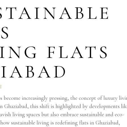
STAINABLE
IS
ING FLATS
ZIABAD
E
 become increasingly pressing, the concept of luxury livi
n Ghaziabad, this shift is highlighted by developments lik
vish living spaces but also embrace sustainable and eco-
 how sustainable living is redefining flats in Ghaziabad,