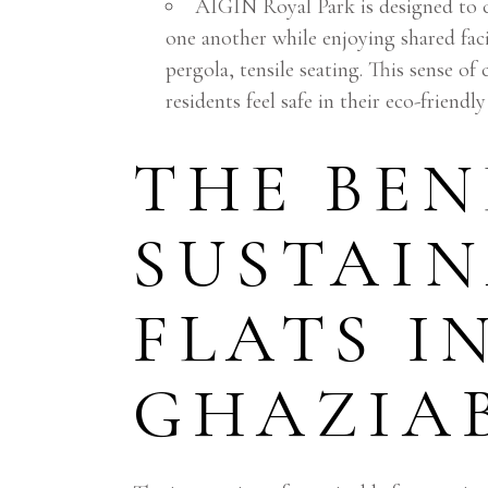
AIGIN Royal Park is designed to 
one another while enjoying shared fac
pergola, tensile seating. This sense o
residents feel safe in their eco-friend
THE BEN
SUSTAIN
FLATS I
GHAZIA