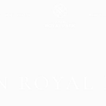
CTION UPDATES
BROCHU
N ROYAL