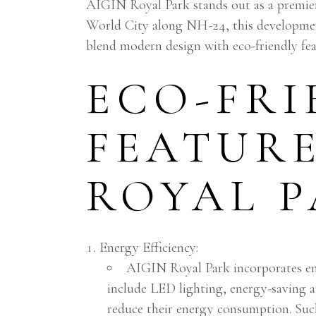
AIGIN Royal Park stands out as a premie
World City along NH-24, this developmen
blend modern design with eco-friendly fea
ECO-FRI
FEATURE
ROYAL 
Energy Efficiency:
AIGIN Royal Park incorporates ene
include LED lighting, energy-saving a
reduce their energy consumption. Such 