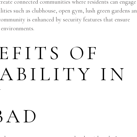
create connected communities where residents can engage
ilities such as clubhouse, open gym, lush green gardens a
f community is enhanced by security features that ensure
ly environments.
EFITS OF
ABILITY IN
N
BAD