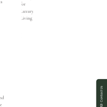
ya
Contact Us
and
he