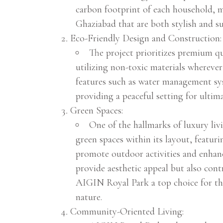
carbon footprint of each household, ma
Ghaziabad that are both stylish and su
Eco-Friendly Design and Construction:
The project prioritizes premium qua
utilizing non-toxic materials whereve
features such as water management sys
providing a peaceful setting for ultim
Green Spaces:
One of the hallmarks of luxury li
green spaces within its layout, featur
promote outdoor activities and enhance
provide aesthetic appeal but also con
AIGIN Royal Park a top choice for th
nature.
Community-Oriented Living: