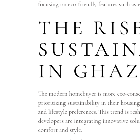
focusing on eco-friendly features such as
THE RIS
SUSTAIN
IN GHA
The modern homebuyer is more eco-consci
prioritizing sustainability in their housin
and lifestyle preferences. This trend is r
developers are integrating innovative sol
comfort and style.