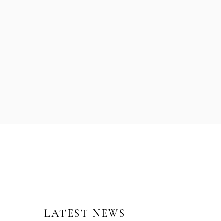
LATEST NEWS