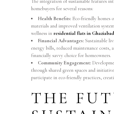
The integration of sustainable features i
homebuyers for several reasons:
Health Benefits:
Eco-friendly homes of
materials and improved ventilation system
wellness in
residential flats in Ghaziaba
Financial Advantages:
Sustainable liv
energy bills, reduced maintenance costs, 
financially savvy choice for homeowners.
Community Engagement:
Developmen
through shared green spaces and initiative
participate in eco-friendly practices, crea
THE FUT