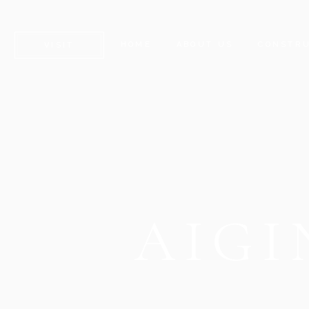
HOME
ABOUT US
CONSTRU
VISIT
AIGI