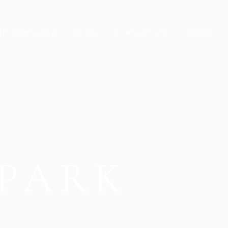
RE DOWNLOAD
BLOG
CONTACT US
 PARK