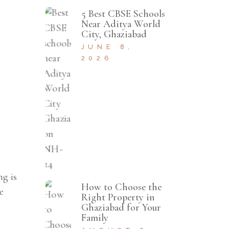
5 Best CBSE Schools
Near Aditya World
City, Ghaziabad
JUNE 8,
2026
ng is
How to Choose the
e
Right Property in
Ghaziabad for Your
Family